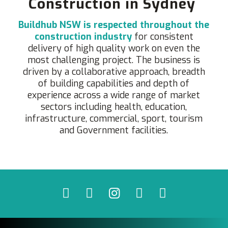
Construction in Sydney
Buildhub NSW is respected throughout the
construction industry
for consistent
delivery of high quality work on even the
most challenging project. The business is
driven by a collaborative approach, breadth
of building capabilities and depth of
experience across a wide range of market
sectors including health, education,
infrastructure, commercial, sport, tourism
and Government facilities.