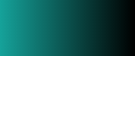
If engaged early, Buildhub NSW can provide
advice on project and cost planning in order to
save our clients’ time and money, and
ultimately lead overall to a more successful
project.