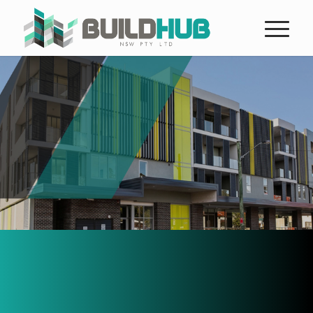
Buildhub NSW are leaders in
construction in Sydney
in the New South Wales region for an
array of public, private and Government
clients.
The company offers a complete range
of integrated construction services in
Sydney, however, the expertise and