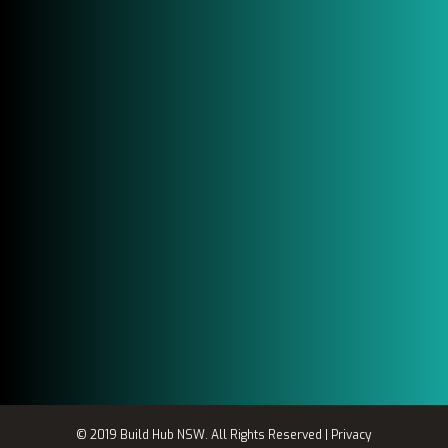
Email Us
Send Us a Email
info@buildhubsw.com.au
Location
SHOP A/ 445-455 liverpool Road
Ashfield, NSW 2131
© 2019 Build Hub NSW. All Rights Reserved |
Privacy