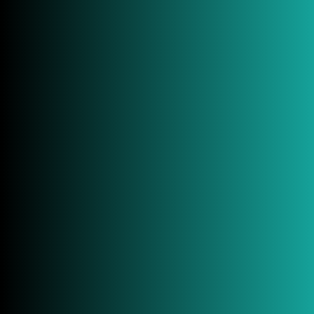
Phone Us
Give Us a Call
0410 199 967
(02) 9160 0975